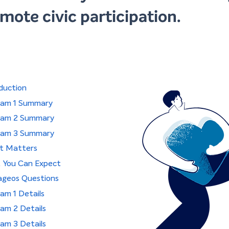
mote civic participation.
duction
ram 1 Summary
ram 2 Summary
ram 3 Summary
it Matters
 You Can Expect
ageos Questions
am 1 Details
am 2 Details
am 3 Details