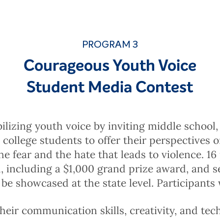
PROGRAM 3
Courageous Youth Voice
Student Media Contest
lizing youth voice by inviting middle school,
 college students to offer their perspectives 
he fear and the hate that leads to violence. 16 
 including a $1,000 grand prize award, and s
 be showcased at the state level. Participants w
eir communication skills, creativity, and techn