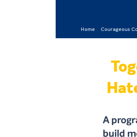
Home
Courageous Co
Tog
Hate
A progr
build me