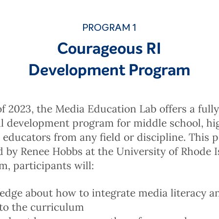
PROGRAM 1
Courageous RI
Development Program
 of 2023, the Media Education Lab offers a full
al development program for middle school, hi
 educators from any field or discipline. This 
 by Renee Hobbs at the University of Rhode I
m, participants will:
dge about how to integrate media literacy an
nto the curriculum