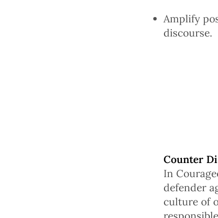
Amplify pos
discourse.
Counter Di
In Courage
defender ag
culture of 
responsible