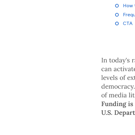
How 
Frequ
CTA
In today's 
can activat
levels of e
democracy.
of media li
Funding is 
U.S. Depar