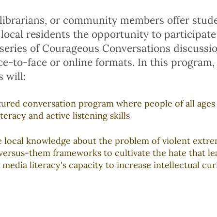
librarians, or community members offer studen
 local residents the opportunity to participate
 series of Courageous Conversations discussi
ace-to-face or online formats. In this program,
 will:
ctured conversation program where people of all ages
teracy and active listening skills
e local knowledge about the problem of violent extre
versus-them frameworks to cultivate the hate that le
 media literacy's capacity to increase intellectual cur