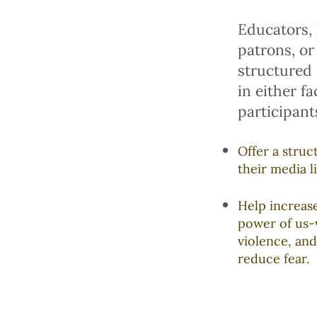
Educators, 
patrons, or
structured
in either f
participants
Offer a stru
their media li
Help increas
power of us-
violence, and
reduce fear.