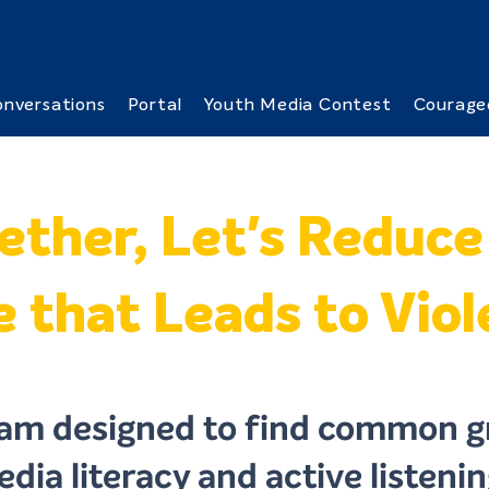
nversations
Portal
Youth Media Contest
Courage
ether, Let's Reduce
 that Leads to Vio
am designed to find common g
dia literacy and active listening