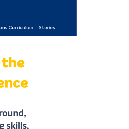
ous Curriculum
Stories
 the
lence
round,
 skills,