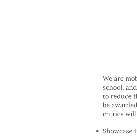
We are mobi
school, and
to reduce t
be awarded,
entries will
Showcase th