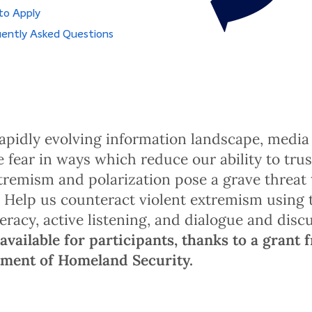
to Apply
ently Asked Questions
rapidly evolving information landscape, medi
e fear in ways which reduce our ability to trus
xtremism and polarization pose a grave threat 
 Help us counteract violent extremism using
teracy, active listening, and dialogue and disc
available for participants, thanks to a grant 
tment of Homeland Security.