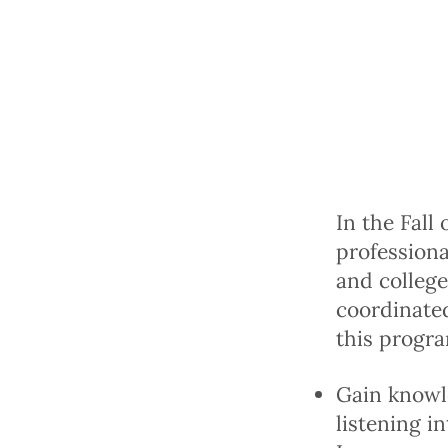
In the Fall
profession
and college
coordinated
this progra
Gain knowle
listening i