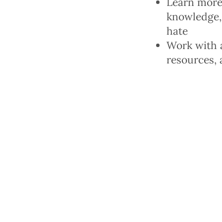
Learn more
knowledge, 
hate
Work with a
resources, 