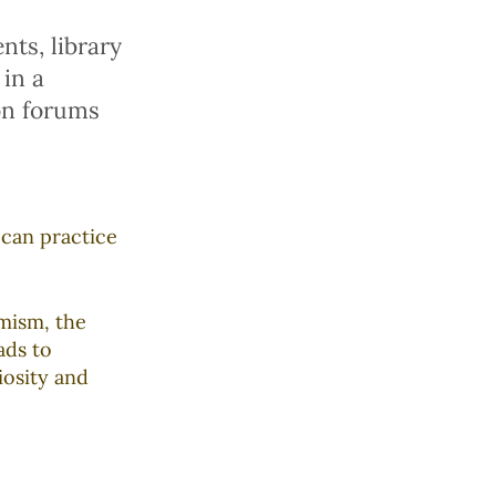
ts, library
 in a
on forums
 can practice
mism, the
ads to
iosity and