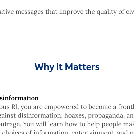
itive messages that improve the quality of civ
Why it Matters
sinformation
ous RI, you are empowered to become a front
ainst disinformation, hoaxes, propaganda, an
outrage. You will learn how to help people m
 choices of information, entertainment, and p