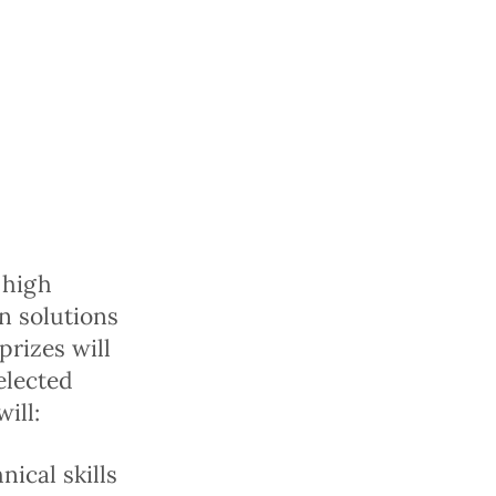
 high
on solutions
prizes will
elected
ill:
ical skills