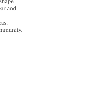
 shape
fear
and
eas,
ommunity.