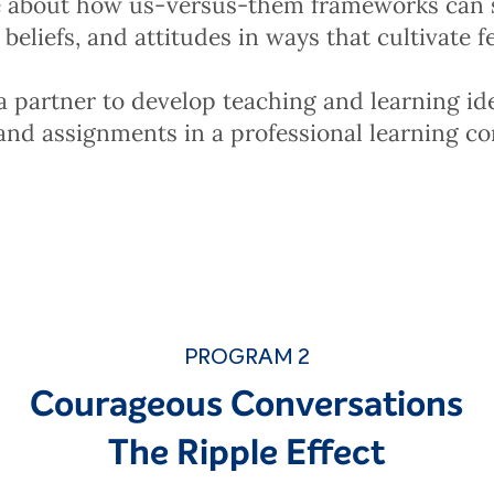
 about how us-versus-them frameworks can
beliefs, and attitudes in ways that cultivate 
 partner to develop teaching and learning id
and assignments in a professional learning c
PROGRAM 2
Courageous Conversations
The Ripple Effect