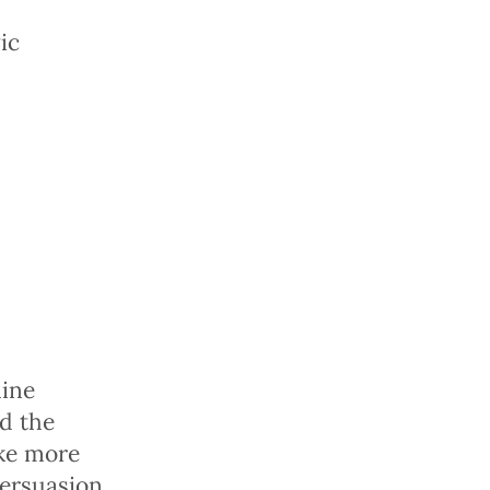
ic
line
d the
ake more
ersuasion.