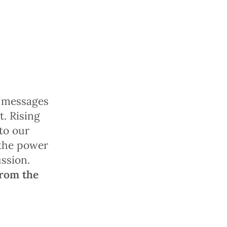
a messages
t. Rising
to our
 the power
ussion.
from the