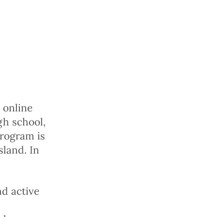
y online
gh school,
program is
sland. In
d active