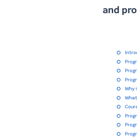
and pro
Intro
Prog
Prog
Prog
Why 
What
Cour
Progr
Progr
Progr