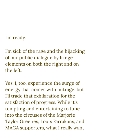
I’m ready. 
I’m sick of the rage and the hijacking 
of our public dialogue by fringe 
elements on both the right and on 
the left. 
Yes, I, too, experience the surge of 
energy that comes with outrage, but 
I’ll trade that exhilaration for the 
satisfaction of progress. While it's 
tempting and entertaining to tune 
into the circuses of the Marjorie 
Taylor Greenes, Louis Farrakans, and 
MAGA supporters, what I really want 