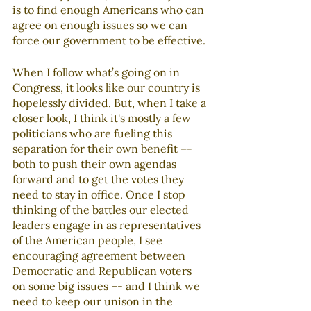
is to find enough Americans who can 
agree on enough issues so we can 
force our government to be effective. 
When I follow what’s going on in 
Congress, it looks like our country is 
hopelessly divided. But, when I take a 
closer look, I think it's mostly a few 
politicians who are fueling this 
separation for their own benefit –- 
both to push their own agendas 
forward and to get the votes they 
need to stay in office. Once I stop 
thinking of the battles our elected 
leaders engage in as representatives 
of the American people, I see 
encouraging agreement between 
Democratic and Republican voters 
on some big issues –- and I think we 
need to keep our unison in the 