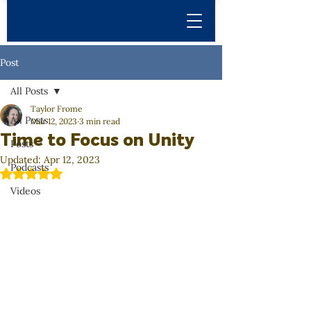
Post
All Posts
Taylor Frome
All Posts
Mar 12, 2023
3 min read
Time to Focus on Unity
Posts
Updated:
Apr 12, 2023
Podcasts
Rated NaN out of 5 stars.
Videos