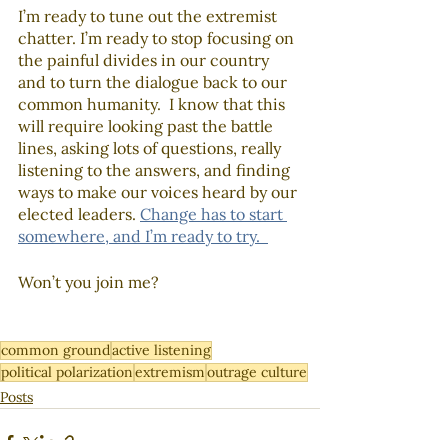
I’m ready to tune out the extremist 
chatter. I’m ready to stop focusing on 
the painful divides in our country 
and to turn the dialogue back to our 
common humanity.  I know that this 
will require looking past the battle 
lines, asking lots of questions, really 
listening to the answers, and finding 
ways to make our voices heard by our 
elected leaders. 
Change has to start 
somewhere, and I’m ready to try.  
Won’t you join me?  
common ground
active listening
political polarization
extremism
outrage culture
Posts