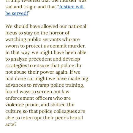
Trump tweeted that the murder was 
sad and tragic and that “
Justice will 
be served!
” 
We should have allowed our national 
focus to stay on the horror of 
watching public servants who are 
sworn to protect us commit murder. 
In that way, we might have been able 
to analyze precedent and develop 
strategies to ensure that police do 
not abuse their power again. If we 
had done so, might we have made big 
advances to revamp police training, 
found ways to screen out law 
enforcement officers who are 
violence prone, and shifted the 
culture so that police colleagues are 
able to interrupt their peer’s brutal 
acts?