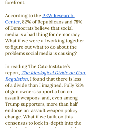
forefront.  
According to the 
PEW Research 
Center
,
 82% of Republicans and 78% 
of Democrats believe that social 
media is a bad thing for democracy.  
What if we were all working together 
to figure out what to do about the 
problems social media is causing?  
In reading The Cato Institute’s 
report, 
The Ideological Divide on Gun 
Regulation
, I found that there is less 
of a divide than I imagined. Fully 72% 
of gun owners support a ban on 
assault weapons, and, even among 
Trump supporters, more than half 
endorse an  assault weapon policy 
change. What if we built on this 
consensus to look in-depth into the 