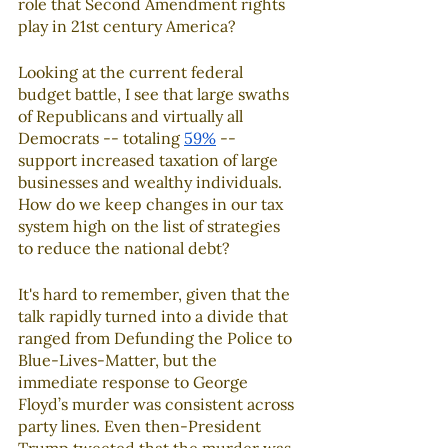
role that Second Amendment rights 
play in 21st century America?
Looking at the current federal 
budget battle, I see that large swaths 
of Republicans and virtually all 
Democrats -- totaling 
59%
 -- 
support increased taxation of large 
businesses and wealthy individuals. 
How do we keep changes in our tax 
system high on the list of strategies 
to reduce the national debt?
It's hard to remember, given that the 
talk rapidly turned into a divide that 
ranged from Defunding the Police to 
Blue-Lives-Matter, but the 
immediate response to George 
Floyd’s murder was consistent across 
party lines. Even then-President 