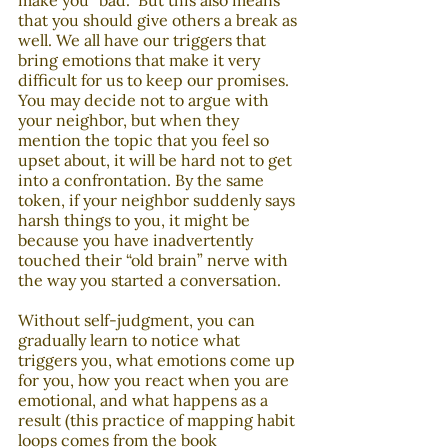
make you “bad.” But this also means 
that you should give others a break as 
well. We all have our triggers that 
bring emotions that make it very 
difficult for us to keep our promises. 
You may decide not to argue with 
your neighbor, but when they 
mention the topic that you feel so 
upset about, it will be hard not to get 
into a confrontation. By the same 
token, if your neighbor suddenly says 
harsh things to you, it might be 
because you have inadvertently 
touched their “old brain” nerve with 
the way you started a conversation. 
Without self-judgment, you can 
gradually learn to notice what 
triggers you, what emotions come up 
for you, how you react when you are 
emotional, and what happens as a 
result (this practice of mapping habit 
loops comes from the book 