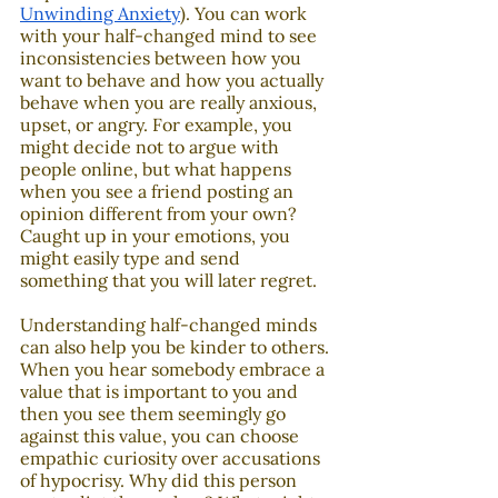
Unwinding Anxiety
). You can work 
with your half-changed mind to see 
inconsistencies between how you 
want to behave and how you actually 
behave when you are really anxious, 
upset, or angry. For example, you 
might decide not to argue with 
people online, but what happens 
when you see a friend posting an 
opinion different from your own? 
Caught up in your emotions, you 
might easily type and send 
something that you will later regret. 
Understanding half-changed minds 
can also help you be kinder to others. 
When you hear somebody embrace a 
value that is important to you and 
then you see them seemingly go 
against this value, you can choose 
empathic curiosity over accusations 
of hypocrisy. Why did this person 