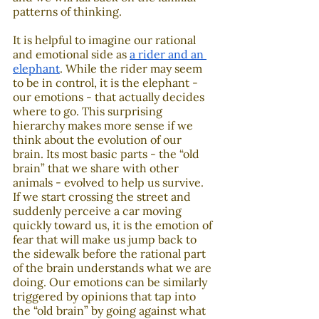
patterns of thinking.
It is helpful to imagine our rational 
and emotional side as 
a rider and an 
elephant
. While the rider may seem 
to be in control, it is the elephant - 
our emotions - that actually decides 
where to go. This surprising 
hierarchy makes more sense if we 
think about the evolution of our 
brain. Its most basic parts - the “old 
brain” that we share with other 
animals - evolved to help us survive. 
If we start crossing the street and 
suddenly perceive a car moving 
quickly toward us, it is the emotion of 
fear that will make us jump back to 
the sidewalk before the rational part 
of the brain understands what we are 
doing. Our emotions can be similarly 
triggered by opinions that tap into 
the “old brain” by going against what 