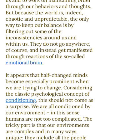
us and to work on maintaining order 
through our behaviors and thoughts. 
But because the world is, indeed, 
chaotic and unpredictable, the only 
way to keep our balance is by 
filtering out some of the 
inconsistencies around us and 
within us. They do not go anywhere, 
of course, and instead get manifested 
through reactions of the so-called 
emotional brain
.
It appears that half-changed minds 
become especially prominent when 
we are trying to change. Considering 
the classic psychological concept of 
conditioning
, this should not come as 
a surprise. We are all conditioned by 
our environment – in this sense 
humans are not too complicated. The 
tricky part is that our environments 
are complex and in many ways 
unique: they include all the people 