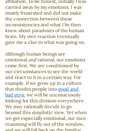
affiliation. To be honest, initially I was 
carried away by my emotions. I was 
mostly frustrated and did not make 
the connection between these 
inconsistencies and what I by then 
knew about paradoxes of the human 
brain. My own reaction eventually 
gave me a clue to what was going on. 
Although human beings are 
emotional 
and
 rational, our emotions 
come first. We are conditioned by 
our circumstances to see the world 
and react to it in a certain way. For 
example, if we grow up in a culture 
that divides people into 
good and 
bad guys
, we will be unconsciously 
looking for this division everywhere. 
We may 
rationally
 decide to go 
beyond this simplistic view. Yet when 
we get especially emotional, our nice 
reasoning will fly out of the window, 
and we will fall back on the familiar 