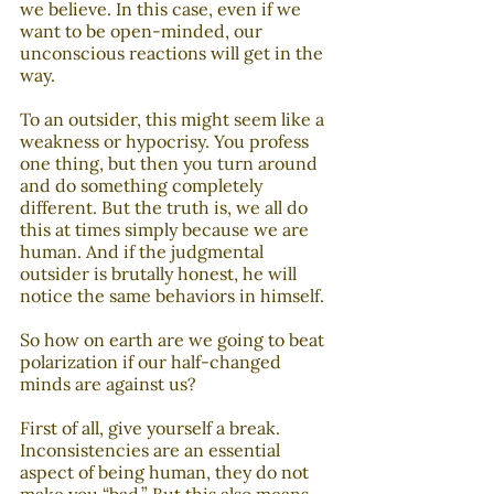
we believe. In this case, even if we 
want to be open-minded, our 
unconscious reactions will get in the 
way.
To an outsider, this might seem like a 
weakness or hypocrisy. You profess 
one thing, but then you turn around 
and do something completely 
different. But the truth is, we all do 
this at times simply because we are 
human. And if the judgmental 
outsider is brutally honest, he will 
notice the same behaviors in himself. 
So how on earth are we going to beat 
polarization if our half-changed 
minds are against us? 
First of all, give yourself a break. 
Inconsistencies are an essential 
aspect of being human, they do not 