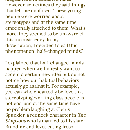
However, sometimes they said things 
that left me confused. These young 
people were worried about 
stereotypes and at the same time 
emotionally attached to them. What’s 
more, they seemed to be unaware of 
this inconsistency. In my 
dissertation, I decided to call this 
phenomenon “half-changed minds.”
I explained that half-changed minds 
happen when we honestly want to 
accept a certain new idea but do not 
notice how our habitual behaviors 
actually go against it. For example, 
you can wholeheartedly believe that 
stereotyping working class people is 
not cool and at the same time have 
no problem laughing at Cletus 
Spuckler, a redneck character in 
The 
Simpsons
 who is married to his sister 
Brandine and loves eating fresh 