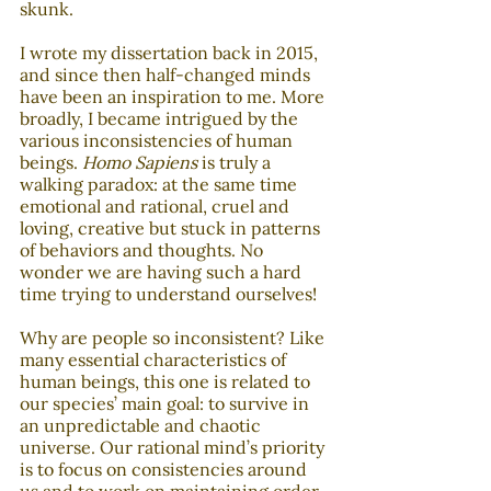
skunk. 
I wrote my dissertation back in 2015, 
and since then half-changed minds 
have been an inspiration to me. More 
broadly, I became intrigued by the 
various inconsistencies of human 
beings. 
Homo Sapiens
 is truly a 
walking paradox: at the same time 
emotional and rational, cruel and 
loving, creative but stuck in patterns 
of behaviors and thoughts. No 
wonder we are having such a hard 
time trying to understand ourselves!
Why are people so inconsistent? Like 
many essential characteristics of 
human beings, this one is related to 
our species’ main goal: to survive in 
an unpredictable and chaotic 
universe. Our rational mind’s priority 
is to focus on consistencies around 