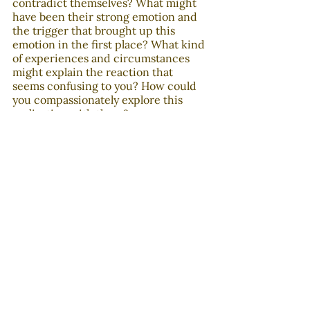
contradict themselves? What might 
have been their strong emotion and 
the trigger that brought up this 
emotion in the first place? What kind 
of experiences and circumstances 
might explain the reaction that 
seems confusing to you? How could 
you compassionately explore this 
realization with them?
In the last decades, political and 
cultural divisions have become baked 
in our thinking and behaviors in ways 
that are difficult to notice and 
overcome. If we want polarization to 
end, we should take into 
consideration our half-changed 
minds. Otherwise, they will continue 
to take over when our emotions are 
triggered, sabotaging our efforts to 
understand people with different 
backgrounds and points of view. This 
will probably be a long and frustrating 