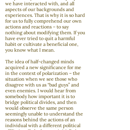
we have interacted with, and all 
aspects of our backgrounds and 
experiences. That is why it is so hard 
for us to fully comprehend our own 
actions and reactions – to say 
nothing about modifying them. If you 
have ever tried to quit a harmful 
habit or cultivate a beneficial one, 
you know what I mean.
The idea of half-changed minds 
acquired a new significance for me 
in the context of polarization – the 
situation when we see those who 
disagree with us as “bad guys” and 
even enemies. I would hear from 
somebody how important it is to 
bridge political divides, and then 
would observe the same person 
seemingly unable to understand the 
reasons behind the actions of an 
individual with a different political 