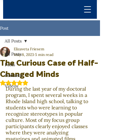
Post
All Posts
Elizaveta Friesem
All Posts
May 8, 2023
5 min read
The Curious Case of Half-
Posts
Changed Minds
Podcasts
Rated NaN out of 5 stars.
Videos
During the last year of my doctoral 
program, I spent several weeks in a 
Rhode Island high school, talking to 
students who were learning to 
recognize stereotypes in popular 
culture. Most of my focus group 
participants clearly enjoyed classes 
where they were analyzing 
magazines and animated films. 