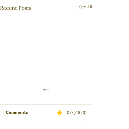
See All
Recent Posts
Comments
0.0 / 5 (0)
Active Listening
The Ripple Eff