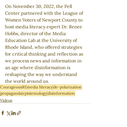
On November 30, 2022, the Pell 
Center partnered with the League of 
Women Voters of Newport County to 
host media literacy expert Dr. Renee 
Hobbs, director of the Media 
Education Lab at the University of 
Rhode Island, who offered strategies 
for critical thinking and reflection as 
we process news and information in 
an age where disinformation is 
reshaping the way we understand 
the world around us. 
CourageousRI
media literacy
de-polarization
propaganda
epistemology
disinformation
Videos