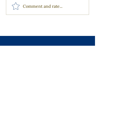
Comment and rate...
Join our Mailing List
Receive the latest news from our
community right in your inbox.