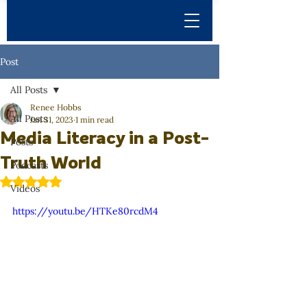
Post
All Posts
Renee Hobbs
All Posts
Jan 31, 2023
1 min read
Media Literacy in a Post-
Posts
Truth World
Podcasts
Rated NaN out of 5 stars.
Videos
https://youtu.be/HTKe80rcdM4