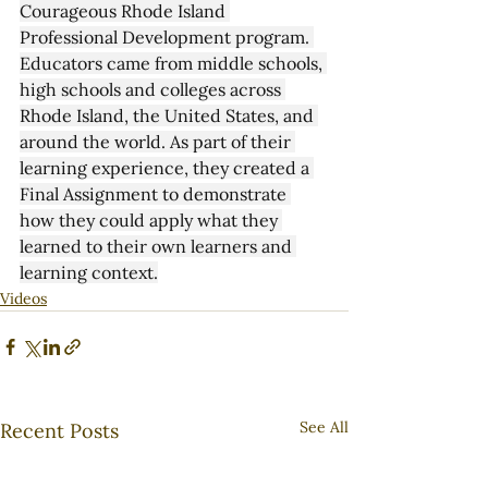
Courageous Rhode Island 
Professional Development program. 
Educators came from middle schools, 
high schools and colleges across 
Rhode Island, the United States, and 
around the world. As part of their 
learning experience, they created a 
Final Assignment to demonstrate 
how they could apply what they 
learned to their own learners and 
learning context.
Videos
See All
Recent Posts