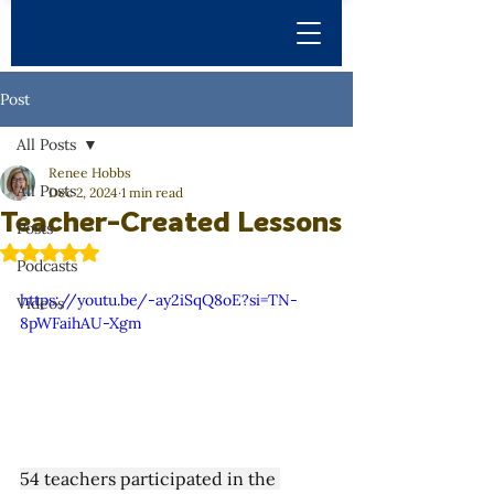
Post
All Posts
Renee Hobbs
All Posts
Dec 2, 2024
1 min read
Teacher-Created Lessons
Posts
Rated NaN out of 5 stars.
Podcasts
https://youtu.be/-ay2iSqQ8oE?si=TN-
Videos
8pWFaihAU-Xgm
54 teachers participated in the 