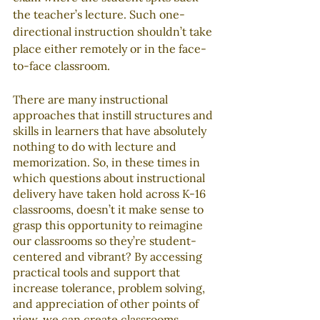
the teacher’s lecture. Such one-
directional instruction shouldn’t take 
place either remotely or in the face-
to-face classroom.
There are many instructional 
approaches that instill structures and 
skills in learners that have absolutely 
nothing to do with lecture and 
memorization. So, in these times in 
which questions about instructional 
delivery have taken hold across K-16 
classrooms, doesn’t it make sense to 
grasp this opportunity to reimagine 
our classrooms so they’re student-
centered and vibrant? By accessing 
practical tools and support that 
increase tolerance, problem solving, 
and appreciation of other points of 
view, we can create classrooms 