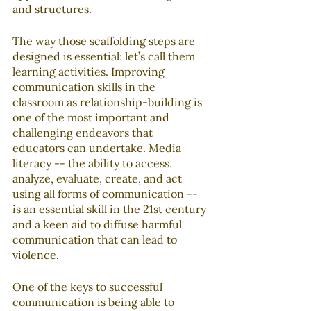
and structures.
The way those scaffolding steps are 
designed is essential; let’s call them 
learning activities. Improving 
communication skills in the 
classroom as relationship-building is 
one of the most important and 
challenging endeavors that 
educators can undertake. Media 
literacy -- the ability to access, 
analyze, evaluate, create, and act 
using all forms of communication -- 
is an essential skill in the 21st century 
and a keen aid to diffuse harmful 
communication that can lead to 
violence.
One of the keys to successful 
communication is being able to 