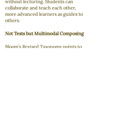
without lecturing. Students can 
collaborate and teach each other, 
more advanced learners as guides to 
others.
Not Tests but Multimodal Composing
Bloom’s Revised Taxonomy points to 
composing as the highest level of 
learning achievement. Doing well on 
objective tests sits on the lower 
rungs of meaning-making. So 
students who have truly 
accommodated new knowledge, 
skills, and structures can apply them 
to media literacy activities which can 
help them recognize biases and how 
biases may affect their perception of 
an event or issue.