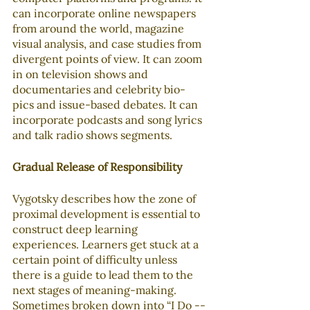
can incorporate online newspapers 
from around the world, magazine 
visual analysis, and case studies from 
divergent points of view. It can zoom 
in on television shows and 
documentaries and celebrity bio-
pics and issue-based debates. It can 
incorporate podcasts and song lyrics 
and talk radio shows segments. 
Gradual Release of Responsibility
Vygotsky describes how the zone of 
proximal development is essential to 
construct deep learning 
experiences. Learners get stuck at a 
certain point of difficulty unless 
there is a guide to lead them to the 
next stages of meaning-making. 
Sometimes broken down into “I Do -- 