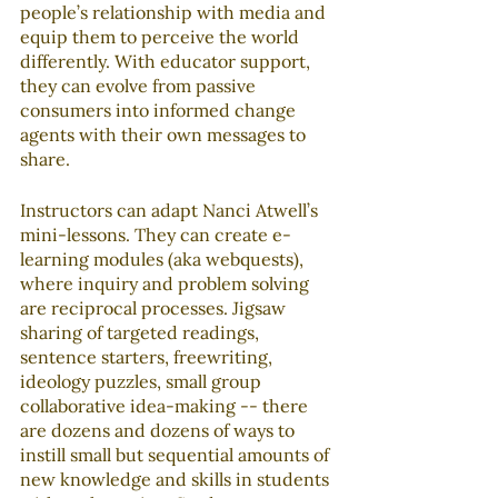
people’s relationship with media and 
equip them to perceive the world 
differently. With educator support, 
they can evolve from passive 
consumers into informed change 
agents with their own messages to 
share.
Instructors can adapt Nanci Atwell’s 
mini-lessons. They can create e-
learning modules (aka webquests), 
where inquiry and problem solving 
are reciprocal processes. Jigsaw 
sharing of targeted readings, 
sentence starters, freewriting, 
ideology puzzles, small group 
collaborative idea-making -- there 
are dozens and dozens of ways to 
instill small but sequential amounts of 
new knowledge and skills in students 