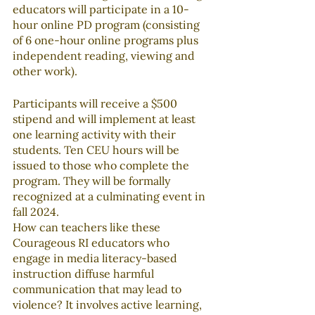
educators will participate in a 10-
hour online PD program (consisting 
of 6 one-hour online programs plus 
independent reading, viewing and 
other work).
Participants will receive a $500 
stipend and will implement at least 
one learning activity with their 
students. Ten CEU hours will be 
issued to those who complete the 
program. They will be formally 
recognized at a culminating event in 
fall 2024.
How can teachers like these 
Courageous RI educators who 
engage in media literacy-based 
instruction diffuse harmful 
communication that may lead to 
violence? It involves active learning, 