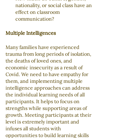
nationality, or social class have an 
effect on classroom 
communication?
Multiple Intelligences
Many families have experienced 
trauma from long periods of isolation, 
the deaths of loved ones, and 
economic insecurity as a result of 
Covid. We need to have empathy for 
them, and implementing multiple 
intelligence approaches can address 
the individual learning needs of all 
participants. It helps to focus on 
strengths while supporting areas of 
growth. Meeting participants at their 
level is extremely important and 
infuses all students with 
opportunities to build learning skills 