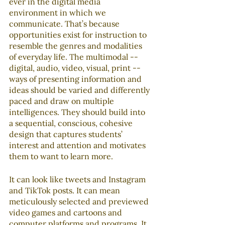
ever in the digital media 
environment in which we 
communicate. That’s because 
opportunities exist for instruction to 
resemble the genres and modalities 
of everyday life. The multimodal -- 
digital, audio, video, visual, print -- 
ways of presenting information and 
ideas should be varied and differently 
paced and draw on multiple 
intelligences. They should build into 
a sequential, conscious, cohesive 
design that captures students’ 
interest and attention and motivates 
them to want to learn more.
It can look like tweets and Instagram 
and TikTok posts. It can mean 
meticulously selected and previewed 
video games and cartoons and 
computer platforms and programs. It 