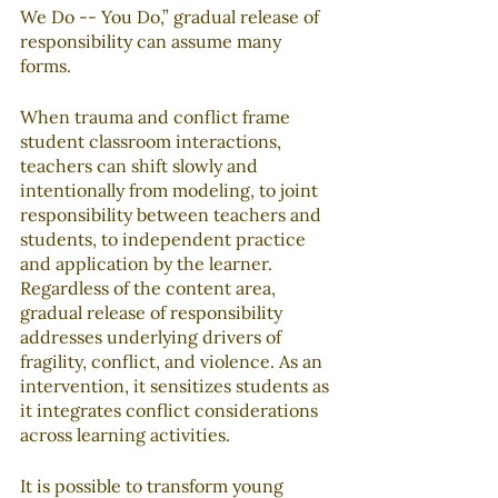
We Do -- You Do,” gradual release of 
responsibility can assume many 
forms.
When trauma and conflict frame 
student classroom interactions, 
teachers can shift slowly and 
intentionally from modeling, to joint 
responsibility between teachers and 
students, to independent practice 
and application by the learner. 
Regardless of the content area, 
gradual release of responsibility 
addresses underlying drivers of 
fragility, conflict, and violence. As an 
intervention, it sensitizes students as 
it integrates conflict considerations 
across learning activities.
It is possible to transform young 