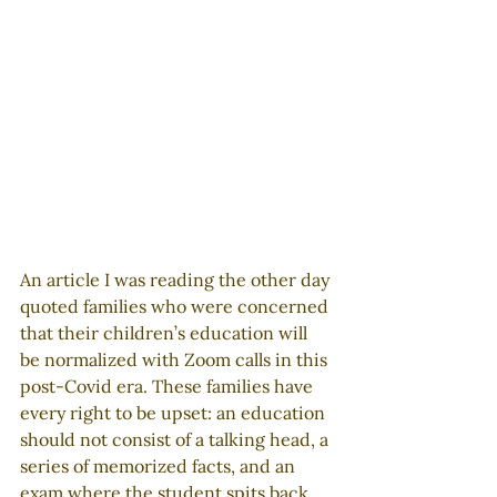
An article I was reading the other day 
quoted families who were concerned 
that their children’s education will 
be normalized with Zoom calls in this 
post-Covid era. These families have 
every right to be upset: an education 
should not consist of a talking head, a 
series of memorized facts, and an 
exam where the student spits back 