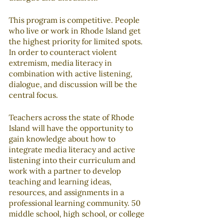
This program is competitive. People 
who live or work in Rhode Island get 
the highest priority for limited spots. 
In order to counteract violent 
extremism, media literacy in 
combination with active listening, 
dialogue, and discussion will be the 
central focus. 
Teachers across the state of Rhode 
Island will have the opportunity to 
gain knowledge about how to 
integrate media literacy and active 
listening into their curriculum and 
work with a partner to develop 
teaching and learning ideas, 
resources, and assignments in a 
professional learning community. 50 
middle school, high school, or college 