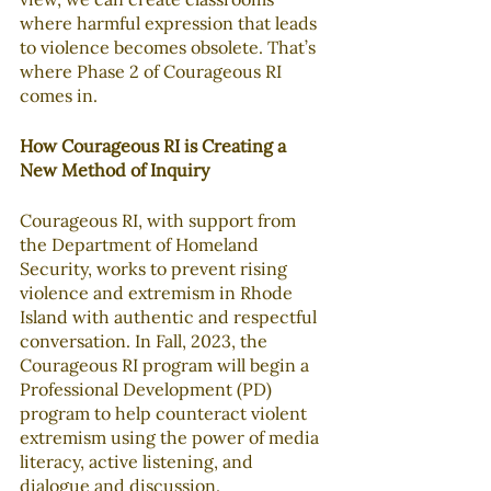
where harmful expression that leads 
to violence becomes obsolete. That’s 
where Phase 2 of Courageous RI 
comes in.
How Courageous RI is Creating a 
New Method of Inquiry
Courageous RI, with support from 
the Department of Homeland 
Security, works to prevent rising 
violence and extremism in Rhode 
Island with authentic and respectful 
conversation. In Fall, 2023, the 
Courageous RI program will begin a 
Professional Development (PD) 
program to help counteract violent 
extremism using the power of media 
literacy, active listening, and 
dialogue and discussion. 