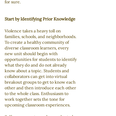
for sure.
Start by Identifying Prior Knowledge
Violence takes a heavy toll on 
families, schools, and neighborhoods. 
To create a healthy community of 
diverse classroom learners, every 
new unit should begin with 
opportunities for students to identify 
what they do and do not already 
know about a topic. Students and 
collaborators can get into virtual 
breakout groups to get to know each 
other and then introduce each other 
to the whole class. Enthusiasm to 
work together sets the tone for 
upcoming classroom experiences.