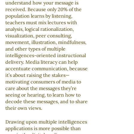
understand how your message is 
received. Because only 20% of the 
population learns by listening, 
teachers must mix lectures with 
analysis, logical rationalization, 
visualization, peer consulting, 
movement, illustration, mindfulness, 
and other types of multiple 
intelligences-oriented instructional 
delivery. Media literacy can help 
accentuate communication, because 
it’s about raising the stakes—
motivating consumers of media to 
care about the messages they’re 
seeing or hearing, to learn how to 
decode these messages, and to share 
their own views.
Drawing upon multiple intelligences 
applications is more possible than 