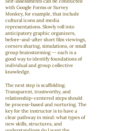
Self-assessments can be conducted 
with Google Forms or Survey 
Monkey, for example, that include 
cultural icons and media 
representations. Slowly roll into 
anticipatory graphic organizers, 
before-and-after short film viewings, 
corners sharing, simulations, or small 
group brainstorming -- each is a 
good way to identify foundations of 
individual and group collective 
knowledge.
The next step is scaffolding. 
Transparent, trustworthy, and 
relationship-centered steps should 
be process-based and nurturing. The 
key for the instructor is to have a 
clear pathway in mind: what types of 
new skills, structures, and 
understandings do I want the 