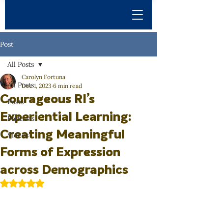
Post
All Posts
Carolyn Fortuna
All Posts
Dec 1, 2023
6 min read
Courageous RI’s
Posts
Experiential Learning:
Podcasts
Creating Meaningful
Videos
Forms of Expression
across Demographics
Rated NaN out of 5 stars.