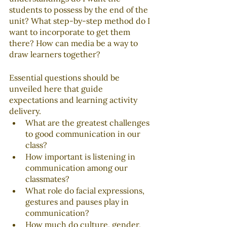
students to possess by the end of the 
unit? What step-by-step method do I 
want to incorporate to get them 
there? How can media be a way to 
draw learners together?
Essential questions should be 
unveiled here that guide 
expectations and learning activity 
delivery. 
What are the greatest challenges 
to good communication in our 
class?
How important is listening in 
communication among our 
classmates?
What role do facial expressions, 
gestures and pauses play in 
communication?
How much do culture, gender, 