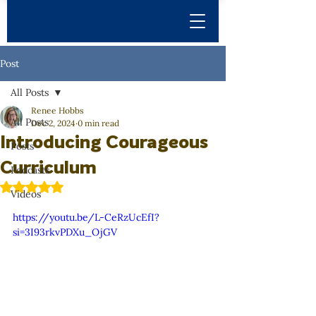
Post
All Posts
Renee Hobbs
All Posts
Dec 2, 2024
0 min read
Introducing Courageous
Posts
Curriculum
Podcasts
Rated NaN out of 5 stars.
Videos
https://youtu.be/L-CeRzUcEfI?
si=3I93rkvPDXu_OjGV