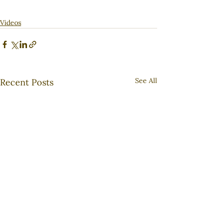
Videos
See All
Recent Posts