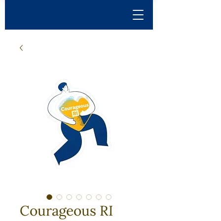
Courageous RI