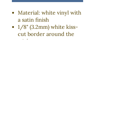
Material: white vinyl with
a satin finish
1/8" (3.2mm) white kiss-
cut border around the
sticker
Four sizes to choose from
Water, scratch and UV
resistant
Removable adhesive
without residue
Assembled in the USA
from globally sourced
parts
COURAGEOUS RI is an initiative of the
University of
Rhode Island