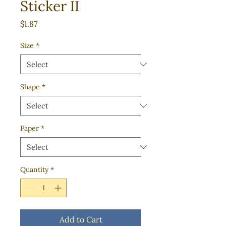
Sticker II
Price
$1.87
Size
*
Shape
*
Paper
*
Quantity
*
Add to Cart